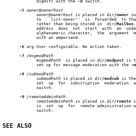
              digests with the 
-d
 switch.

-5
owner@ownerhost
owner@ownerhost
is
placed
in
dir
/owner
 so
              to  ``list-owner''  is  forwarded  to tha
              rather than being stored in  
dir
/Mailbox
.
              address  does  not  start  with  an  unde
              alphanumeric character,  the  argument  m
              with an ampersand.

-6
arg
 User configurable. No action taken.

-7
/msgmodPath
msgmodPath
  is placed in 
dir
/modpost
 is t
              set up for message moderation with the 
-m
-8
/submodPath
submodPath
 is placed in 
dir
/modsub
 is the
              set  up  for  subscription  moderation  w
              switch.

-9
/remoteAdminPath
remoteAdminPath
 is placed in 
dir
/remote
 i
              is  set  up  for  remote administration w
              switch.

SEE ALSO