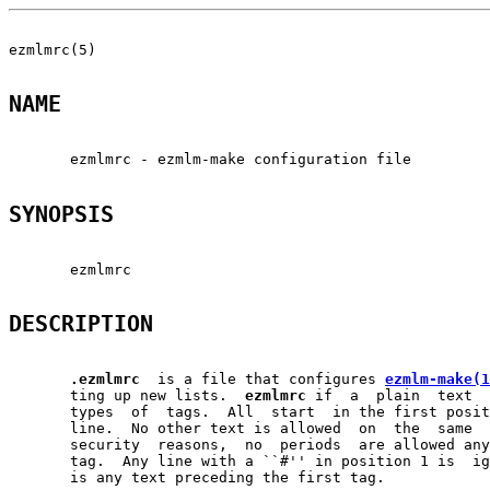
ezmlmrc(5)                                             
NAME
       ezmlmrc - ezmlm-make configuration file

SYNOPSIS
       ezmlmrc

DESCRIPTION
.ezmlmrc
  is a file that configures 
ezmlm-make(1
       ting up new lists.  
ezmlmrc
 if  a  plain  text  
       types  of  tags.  All  start  in the first posit
       line.  No other text is allowed  on  the  same  
       security  reasons,  no  periods  are allowed any
       tag.  Any line with a ``#'' in position 1 is  ig
       is any text preceding the first tag.
