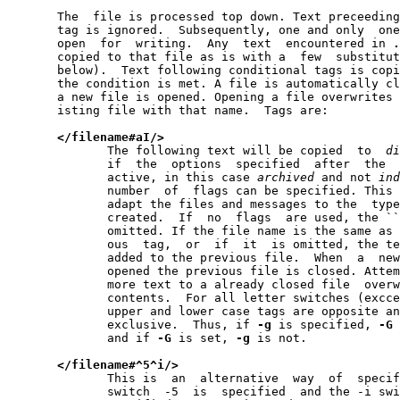
       The  file is processed top down. Text preceeding
       tag is ignored.  Subsequently, one and only  one
       open  for  writing.  Any  text  encountered in 
.
       copied to that file as is with a  few  substitut
       below).  Text following conditional tags is copi
       the condition is met. A file is automatically cl
       a new file is opened. Opening a file overwrites 
       isting file with that name.  Tags are:

</filename#aI/>
              The following text will be copied  to  
di
              if  the  options  specified  after  the  
              active, in this case 
archived
 and not 
ind
              number  of  flags can be specified. This 
              adapt the files and messages to the  type
              created.  If  no  flags  are used, the ``
              omitted. If the file name is the same as 
              ous  tag,  or  if  it  is omitted, the te
              added to the previous file.  When  a  new
              opened the previous file is closed. Attem
              more text to a already closed file  overw
              contents.  For all letter switches (excce
              upper and lower case tags are opposite an
              exclusive.  Thus, if 
-g
 is specified, 
-G
 
              and if 
-G
 is set, 
-g
 is not.

</filename#^5^i/>
              This is  an  alternative  way  of  specif
              switch  -5  is  specified  and the -i swi