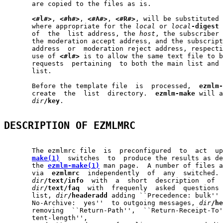
       are copied to the files as is.

<#l#>
, 
<#h#>
, 
<#A#>
, 
<#R#>
, will be substituted 
       where appropriate for the 
local
 or 
local
-digest
 
       of  the  list address, the 
host
, the subscriber 
       the moderation accept address, and the subscript
       address  or  moderation reject address, respecti
       use of 
<#l#>
 is to allow the same text file to b
       requests  pertaining  to both the main list and 
       list.

       Before the template file  is  processed,  
ezmlm-
       create  the  list  directory.  
ezmlm-make
 will a
dir
/key
.

DESCRIPTION OF EZMLMRC
       The ezmlmrc file  is  preconfigured  to  act  up
make(1)
  switches  to  produce the results as de
       the 
ezmlm-make(1)
 man page.  A number of files a
       via  
ezmlmrc
  independently  of  any  switched. 
dir
/text/info
  with  a  short  description  of  
dir
/text/faq
  with  frequenly  asked  questions 
       list, 
dir
/headeradd
 adding ``Precedence: bulk'' 
       No-Archive:  yes''  to outgoing messages, 
dir
/he
       removing  ``Return-Path'',  ``Return-Receipt-To'
       tent-length'',
