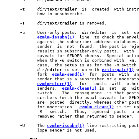
-t
dir
/text/trailer
  is  created  with instr
              how to unsubscribe.

-T
dir
/text/trailer
 is removed.

-u
     User-only posts.  
dir
/editor
  is  set  up
ezmlm-issubn(1)
  line  to check the envel
              against the subscriber address databases.
              sender  is  not  found,  the post is reje
              results in subscriber-only posts,  with  
              caveats for SENDER checks.  Special actio
              when the 
-u
 switch is combined with  
-m
. 
              case,  the setup is as for the 
-m
 switch 
dir
/editor
 is set up with 
ezmlm-gate(1)
 w
              fork  
ezmlm-send(1)
  for  posts  with  an
              sender that is a subscriber or a moderato
ezmlm-store(1)
   for   posts  with  other
              senders.  
ezmlm-clean(1)
 is  set  up  wit
              switch.   The  consequence  is that posts
              scribers (with the usual caveats for SEND
              are  posted  directly, whereas other post
              for moderation.  
ezmlm-clean(1)
 is set up
              -R   switch.   Thus,  ignored  posts  are
              removed rather than returned to sender.

-U
     The 
ezmlm-issubn(1)
 line restricting post
              lope sender is not used.
