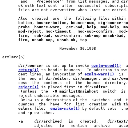
        and  ``Precedence'' from list messages, and 
dir
ok
 with text sent  after  successful  subscripti
       files are not overwritten when lists are edited.

       Also  created  are  the  following files within 
bottom
, 
bounce-bottom
, 
bounce-num
, 
dig-bounce-nu
probe
bounce-warn
,  
get-bad
, 
help
, 
mod-help
, 
mo
mod-reject
, 
mod-timeout
,  
mod-sub-confirm
,  
mod-
firm
,  
sub-bad
, 
sub-confirm
, 
sub-nop
unsub-bad
, 
firm
, 
unsub-nop
, 
unsub-ok
, 
top
.

                         November 30,1998              
ezmlmrc(5)                                             
dir
/bouncer
 is set up to invoke 
ezmlm-weed(1)
  a
return(1)
 to handle bounces.  In addition to swi
       dent lines, an invocation of 
ezmlm-warn(1)
  is  
       the  end of 
dir
/editor
, 
dir
/manager
, and 
dir
/own
       cess  the  contents  of  the  bounce  directory.
reject(1)
 is placed first in 
dir
/editor
        (unless  the  
-0
mainlist@mainhost
  switch  is 
       reject undesirable messages.

        Below is a description of the  switches  and  t
       quences  the  have  for  list  creation  with th
ezlmrc
 file.  
emzlm-make(1)
 by default sets  the
       and 
-p
 switches.

-a
dir
/archived
   is   created.    
dir
/text/
              adjusted   to   mention   archive    acce