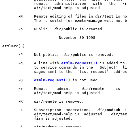
              remote   administration   with   the   
-r
dir
/text/mod-help
 is adjusted.

-N
     Remote editing of files in 
dir
/text
 is no
              The -e switch for 
ezmlm-manage
 will not b
-p
     Public.  
dir
/public
 is created.

                         November 30,1998              
ezmlmrc(5)                                             
-P
     Not public.  
dir
/public
 is removed.

-q
     A line with 
ezmlm-request(1)
 is added to 
              to service commands in the ``Subject'' li
              sages sent to the ``list-request'' addres
-Q
ezmlm-request(1)
 is not used.

-r
     Remote    admin.     
dir
/remote
     is   
dir
/text/mod-help
 is adjusted.

-R
dir
/remote
 is removed.

-s
     Subscription  moderation.   
dir
/modsub
  i
dir
/text/mod-help
 is  adjusted.   
dir
/tex
firm
 is adjusted.

-S
dir
/modsub
 is removed.
