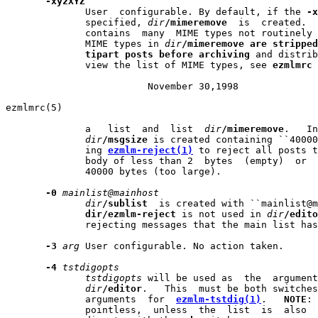
-xyzXYZ
              User  configurable. By default, if the 
-x
              specified, 
dir
/mimeremove
  is  created.  
              contains  many  MIME types not routinely 
              MIME types in 
dir
/mimeremove
are
stripped
tipart
posts
before
archiving
 and distrib
              view the list of MIME types, see 
ezmlmrc
 
                         November 30,1998              
ezmlmrc(5)                                             
              a   list  and  list  
dir
/mimeremove
.   In
dir
/msgsize
 is created containing ``40000
              ing 
ezmlm-reject(1)
 to reject all posts t
              body of less than 2  bytes  (empty)  or  
              40000 bytes (too large).

-0
mainlist@mainhost
dir
/sublist
  is created with ``mainlist@m
dir/ezmlm-reject
 is not used in 
dir
/edito
              rejecting messages that the main list has
-3
arg
 User configurable. No action taken.

-4
tstdigopts
tstdigopts
 will be used as  the  argument
dir
/editor
.   This  must be both switches
              arguments  for  
ezmlm-tstdig(1)
.   
NOTE
: 
              pointless,  unless  the  list  is  also  