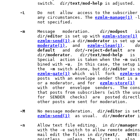
              switch.  
dir
/text/mod-help
 is adjusted.

-L
     Do  not  allow  access to the subscriber 
              any circumstances. The 
ezmlm-manage(1)
 -l
              not specified.

-m
     Message   moderation.    
dir
/modpost
   is
dir
/editor
 is set up with 
ezmlm-store(1)
 
ezmlm-send(1)
.a 
dir
/moderator
 is set up w
moderate(1)
,  and   
ezmlm-clean(1)
.    
do
default
   and  
dot
/-reject-default
  are  
dir
/moderator
.   
dir
/text/mod-help
   is  
              Special  action is taken when the 
-m
 swit
              bined with 
-u
.  In this case, the setup i
              the  
-m
 switch alone, but 
dir
/editor
 is s
ezmlm-gate(1)
 which  will  fork  
ezmlm-se
              posts  with an envelope sender that is a 
              or a moderator, and for  
ezmlm-store(1)
  
              with  other  envelope  senders.  The cons
              that posts from subscribers (with the usu
              for  SENDER  checks)  are  posted directl
              other posts are sent for moderation.

-M
     No message moderation.  
dir
/editor
 is set
ezmlm-send(1)
  as usual.  
dir
/moderator
 i
-n
     Allow text file editing.  in 
dir
/manager
 
              with the -e switch to allow remote admins
              mail edit the files in 
dir
/text/
.   
NOTE
:
              pointless,  unless  the  list  is  also  