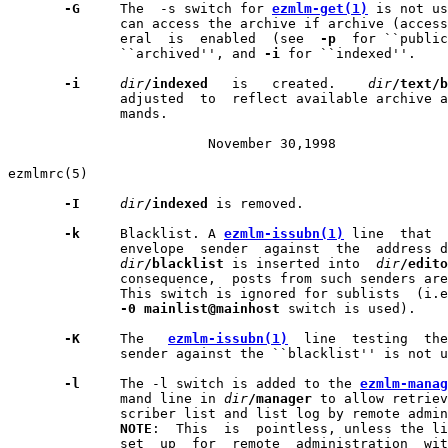
-G
     The  -s switch for 
ezmlm-get(1)
 is not us
              can access the archive if archive (access
              eral  is  enabled  (see  
-p
  for ``public
              ``archived'', and 
-i
 for ``indexed''.

-i
dir
/indexed
   is   created.    
dir
/text/b
              adjusted  to  reflect available archive a
              mands.

                         November 30,1998              
ezmlmrc(5)                                             
-I
dir
/indexed
 is removed.

-k
     Blacklist. A 
ezmlm-issubn(1)
 line  that  
              envelope  sender  against  the  address d
dir
/blacklist
 is inserted into  
dir
/edito
              consequence,  posts from such senders are
              This switch is ignored for sublists  (i.e
-0
mainlist@mainhost
 switch is used).

-K
     The   
ezmlm-issubn(1)
  line  testing  the
              sender against the ``blacklist'' is not u
-l
     The -l switch is added to the 
ezmlm-manag
              mand line in 
dir
/manager
 to allow retriev
              scriber list and list log by remote admin
NOTE
:  This  is  pointless, unless the li
              set  up  for  remote  administration  wit