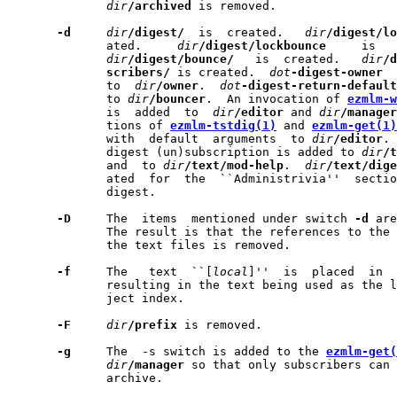
dir
/archived
 is removed.

-d
dir
/digest/
  is  created.   
dir
/digest/lo
              ated.     
dir
/digest/lockbounce
     is   
dir
/digest/bounce/
   is  created.   
dir
/d
scribers/
 is created.  
dot
-digest-owner
  
              to  
dir
/owner
.  
dot
-digest-return-default
              to 
dir
/bouncer
.  An invocation of 
ezmlm-w
              is  added  to  
dir
/editor
 and 
dir
/manager
              tions of 
ezmlm-tstdig(1)
 and 
ezmlm-get(1)
              with  default  arguments  to 
dir
/editor
. 
              digest (un)subscription is added to 
dir
/t
              and  to 
dir
/text/mod-help
.  
dir
/text/dige
              ated  for  the  ``Administrivia''  sectio
              digest.

-D
     The  items  mentioned under switch 
-d
 are
              The result is that the references to the 
              the text files is removed.

-f
     The   text  ``[
local
]''  is  placed  in  
              resulting in the text being used as the l
              ject index.

-F
dir
/prefix
 is removed.

-g
     The  -s switch is added to the 
ezmlm-get(
dir
/manager
 so that only subscribers can 
              archive.
