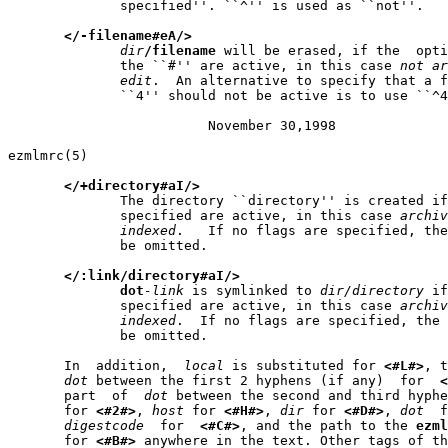
              specified''. ``^'' is used as ``not''.

</-filename#eA/>
dir
/filename
 will be erased, if the  opti
              the ``#'' are active, in this case 
not
ar
edit
.  An alternative to specify that a f
              ``4'' should not be active is to use ``^4
                         November 30,1998              
ezmlmrc(5)                                             
</+directory#aI/>
              The directory ``directory'' is created if
              specified are active, in this case 
archiv
indexed
.   If no flags are specified, the
              be omitted.

</:link/directory#aI/>
dot
-link
 is symlinked to 
dir/directory
 if
              specified are active, in this case 
archiv
indexed
.  If no flags are specified, the 
              be omitted.

       In  addition,  
local
 is substituted for 
<#L#>
, t
dot
 between the first 2 hyphens (if any)  for  
<
       part  of  
dot
 between the second and third hyphe
       for 
<#2#>
, 
host
 for 
<#H#>
, 
dir
 for 
<#D#>
, 
dot
  f
digestcode
  for  
<#C#>
, and the path to the 
ezml
       for 
<#B#>
 anywhere in the text. Other tags of th