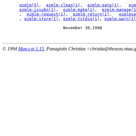
ezmlm(5)
,  
ezmlm-clean(1)
,  
ezmlm-gate(1)
,   
ezm
ezmlm-issubn(1)
,  
ezmlm-make(1)
,  
ezmlm-manage(1
       ,  
ezmlm-request(1)
,  
ezmlm-return(1)
,   
ezmlmse
       , 
ezmlm-store(1)
, 
ezmlm-tstdig(1)
, 
ezmlm-warn(1)
                         November 30,1998              
© 1994
Man-cgi 1.15
, Panagiotis Christias <christia@theseas.ntua.