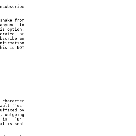
nsubscribe

shake from

anyone  to

is option,

erated  or

bscribe an

nfirmation

his is NOT

 character

ault ``us-

uffixed by

, outgoing

 is  ``B''

xt is sent
