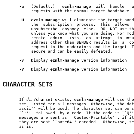
-u
   (Default.)   
ezmlm-manage
  will  handle   u
            requests with the normal target handshake.

-U
ezmlm-manage
 will eliminate the target hand
            the  subscription  process.  This  allows  
            unsubscribe  anybody  else.  DO  NOT use th
            unless you know what you are doing. For mod
            remote  admin  lists,  an  attempt  to unsu
            address other than SENDER results in  a  co
            request to the moderators and the target. T
            secure and can be easily defeated.

-v
   Display 
ezmlm-manage
 version information.

-V
   Display 
ezmlm-manage
 version information.

CHARACTER SETS
       If 
dir
/charset
 exists, 
ezmlm-manage
 will use the
       set  listed for all messages. Otherwise, the def
       ascii'' will be used. The character set can be s
       ``:''  followed  by a code. If the code is ``Q''
       messages are sent as ``Quoted-Printable'', if it
       they are sent ``base64'' encoded.  Otherwise, te
       as is.
