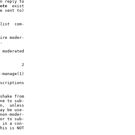
n reply to

ote
  exist

e sent to)

list
  com-

ire moder-

.

 moderated

         2

-manage(1)

scriptions

shake from

ne to sub-

n,  unless

ay be use-

non-moder-

or to sub-

 in a con-

his is NOT
