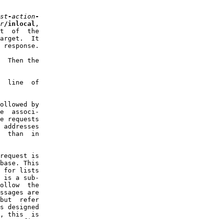
st
-
action
-
r
/inlocal
,

t  of  the

arget.  It

 response.

  Then the

  line  of

ollowed by

e  associ-

e requests

 addresses

  than  in

request is

base. This

 for lists

 is a sub-

ollow  the

ssages are

but  refer

s designed

, this  is
