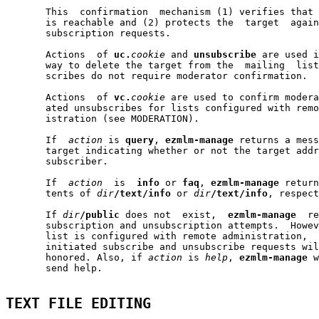
       This  confirmation  mechanism (1) verifies that 
       is reachable and (2) protects the  target  again
       subscription requests.

       Actions  of 
uc.
cookie
 and 
unsubscribe
 are used i
       way to delete the target from the  mailing  list
       scribes do not require moderator confirmation.

       Actions  of 
vc.
cookie
 are used to confirm modera
       ated unsubscribes for lists configured with remo
       istration (see MODERATION).

       If  
action
 is 
query
, 
ezmlm-manage
 returns a mess
       target indicating whether or not the target addr
       subscriber.

       If  
action
  is  
info
 or 
faq
, 
ezmlm-manage
 return
       tents of 
dir
/text/info
 or 
dir
/text/info
, respect
       If 
dir
/public
 does not  exist,  
ezmlm-manage
  re
       subscription and unsubscription attempts.  Howev
       list is configured with remote administration,  
       initiated subscribe and unsubscribe requests wil
       honored. Also, if 
action
 is 
help
, 
ezmlm-manage
 w
       send help.

TEXT FILE EDITING