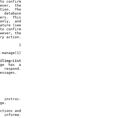
to confirm

ever,  the

tion.  The

  database

ers.  This

only,  and

ature (see

to confirm

wever, the

ry
 action.

         1

-manage(1)

iling-List
ge  has  a

  respond.

essages.

  instruc-

ge.

ctions and

  informa-
