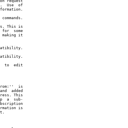
on request

.  Use  of

formation.

 commands.

s. This is

 for  some

 making it

atibility.

atibility.

  to  edit

rom:''  is

and  added

ress. This

p  a  sub-

bscription

rmation is

t.
