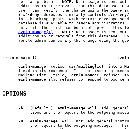
       not  a  problem.   
NOTE:
 No message is sent out 
       additions to or removals from this database. How
       user  can  verify  the change using the 
query
 ac
list
-deny
 addresses similarly controls 
dir
/deny/
       for  blocking  posts  with certain envelope send
       database is available to remote administrators  
       only  if  the  list has been set up with this fe
ezmlm-manage(1)
).  
NOTE:
 No message is sent out 
       additions to or removals from this database.  Ho
       remote admin can verify the change using the 
que
                                                       
ezmlm-manage(1)                                   ezmlm
ezmlm-manage
  copies  
dir
/mailinglist
  into a 
Ma
       field in its response.  If  the  incoming  messa
Mailing-List
   field,  
ezmlm-manage
  refuses  to
ezmlm-manage
 also refuses to respond to bounce m
OPTIONS
-b
   (Default.)  
ezmlm-manage
 will  add  general
            tions and the request to the outgoing messa
-B
ezmlm-manage
  will  not  add general instru
            the request to the outgoing message.   This