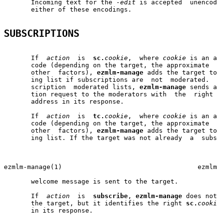
       Incoming text for the 
-edit
 is accepted  unencod
       either of these encodings.

SUBSCRIPTIONS
       If  
action
  is  
sc.
cookie
,  where 
cookie
 is an a
       code (depending on the target, the approximate  
       other  factors), 
ezmlm-manage
 adds the target to
       ing list if subscriptions are  not  moderated.  
       scription  moderated lists, 
ezmlm-manage
 sends a
       tion request to the moderators with  the  right 
       address in its response.

       If  
action
  is  
tc.
cookie
,  where 
cookie
 is an a
       code (depending on the target, the approximate  
       other  factors), 
ezmlm-manage
 adds the target to
       ing list. If the target was not already  a  subs
                                                       
ezmlm-manage(1)                                   ezmlm
       welcome message is sent to the target.

       If  
action
  is  
subscribe
, 
ezmlm-manage
 does not
       the target, but it identifies the right 
sc.
cooki
       in its response.
