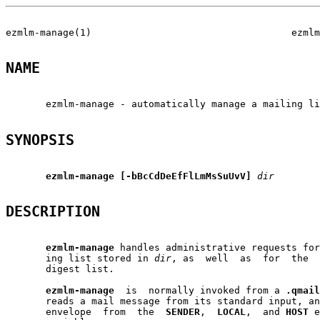
ezmlm-manage(1)                                   ezmlm
NAME
       ezmlm-manage - automatically manage a mailing li
SYNOPSIS
ezmlm-manage
[-bBcCdDeEfFlLmMsSuUvV]
dir
DESCRIPTION
ezmlm-manage
 handles administrative requests for
       ing list stored in 
dir
, as  well  as  for  the  
       digest list.

ezmlm-manage
  is  normally invoked from a 
.qmail
       reads a mail message from its standard input, an
       envelope  from  the  
SENDER
,  
LOCAL
,  and 
HOST
 e