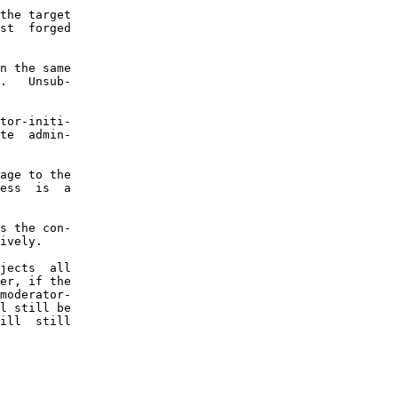
the target

st  forged

n the same

.   Unsub-

tor-initi-

te  admin-

age to the

ess  is  a

s the con-

ively.

jects  all

er, if the

moderator-

l still be

ill  still
