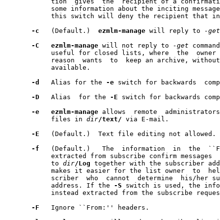
            tion  gives  the  recipient of a confirmati
            some information about the inciting message
            this switch will deny the recipient that in
-c
   (Default.)  
ezmlm-manage
 will reply to 
-get
-C
ezmlm-manage
 will not reply to 
-get
 command
            useful for closed lists, where  the  owner 
            reason  wants  to  keep an archive, without
            available.

-d
   Alias for the 
-e
 switch for backwards  comp
-D
   Alias  for the 
-E
 switch for backwards comp
-e
ezmlm-manage
 allows  remote  administrators
            files in 
dir
/text/
 via E-mail.

-E
   (Default.)  Text file editing not allowed.

-f
   (Default.)   The  information  in  the  ``F
            extracted from subscribe confirm messages  
            to 
dir
/Log
 together with the subscriber add
            makes it easier for the list owner  to  hel
            scriber  who  cannot  determine  his/her su
            address. If the 
-S
 switch is used, the info
            instead extracted from the subscribe reques
-F
   Ignore ``From:'' headers.
