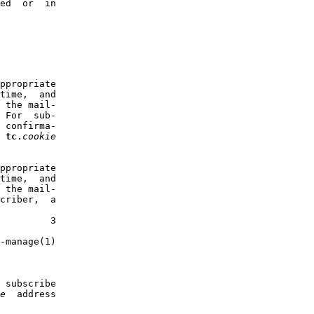
ed  or  in

ppropriate

time,  and

 the mail-

 For  sub-

 confirma-

 
tc.
cookie
ppropriate

time,  and

 the mail-

criber,  a

         3

-manage(1)

 subscribe

e
  address
