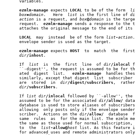
       variables.

ezmlm-manage
 expects 
LOCAL
 to be of the form  
li
box
=
domain
.   Here  
list
 is the first line of 
di
action
 is a request, and 
box
@
domain
 is the targe
       request.  
ezmlm-manage
 sends a response to the t
       attaches the original message to the end of its 
LOCAL
  may  instead  be of the form 
list
-
action
.
       envelope sender is used as the target.

ezmlm-manage
 expects 
HOST
  to  match  the  first
dir
/inhost
.

       If  
list
  is  the  first  line  of 
dir
/inlocal
 f
       ``-digest'', the request is assumed to be for th
       ated  digest  list.   
ezmlm-manage
  handles thes
       similarly, except that digest  list  subscriber 
       are  stored  in  
dir
/digest/subscribers
,  rather
dir
/subscribers
.

       If 
list
dir
/inlocal
 followed by ``-allow'', the 
       assumed to be for the associated 
dir
/allow/
 data
       database is used to store aliases of subscribers
       allowing  only posts only if the envelope sender
       scriber.  Actions on the 
dir
/allow/
  database  f
       same  rules  as  for the main list. The ezmlm me
       the same as those used for normal subscription, 
       to  the  
list
-allow@
host
 list. As this feature i
       for advanced uses and remote administrators only