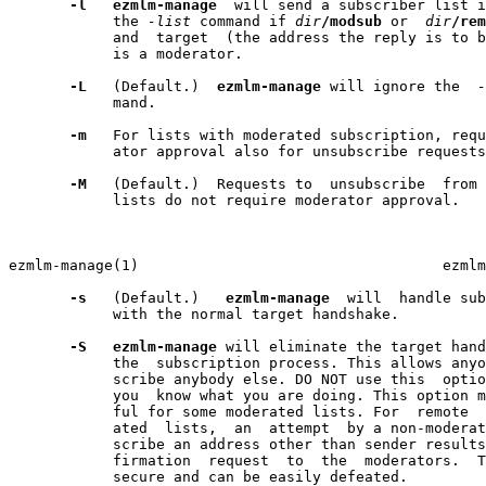
-l
ezmlm-manage
  will send a subscriber list i
            the 
-list
 command if 
dir
/modsub
 or  
dir
/rem
            and  target  (the address the reply is to b
            is a moderator.

-L
   (Default.)  
ezmlm-manage
 will ignore the  
-
            mand.

-m
   For lists with moderated subscription, requ
            ator approval also for unsubscribe requests
-M
   (Default.)  Requests to  unsubscribe  from 
            lists do not require moderator approval.

                                                       
ezmlm-manage(1)                                   ezmlm
-s
   (Default.)   
ezmlm-manage
  will  handle sub
            with the normal target handshake.

-S
ezmlm-manage
 will eliminate the target hand
            the  subscription process. This allows anyo
            scribe anybody else. DO NOT use this  optio
            you  know what you are doing. This option m
            ful for some moderated lists. For  remote  
            ated  lists,  an  attempt  by a non-moderat
            scribe an address other than sender results
            firmation  request  to  the  moderators.  T
            secure and can be easily defeated.
