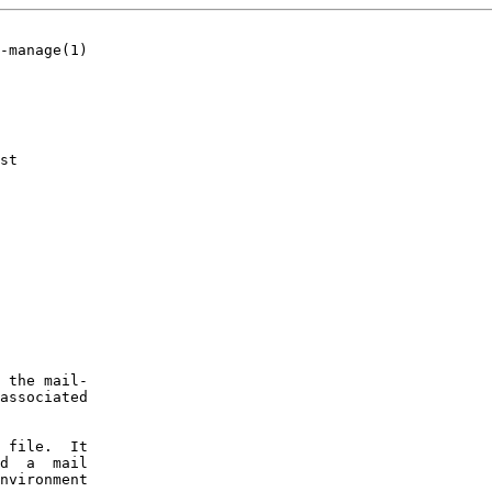
-manage(1)

st

 the mail-

associated

 file.  It

d  a  mail

nvironment
