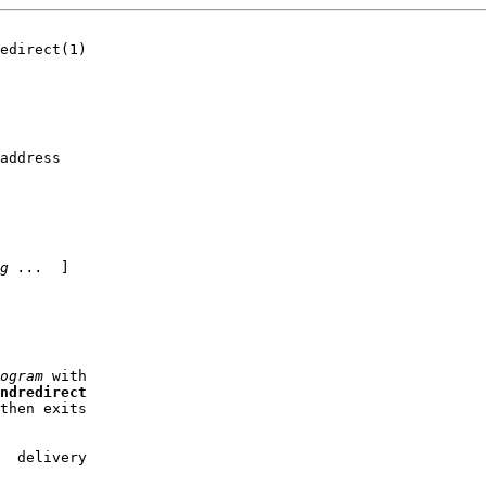
edirect(1)

address

g
...
  ]

ogram
 with

ndredirect
then exits

  delivery
