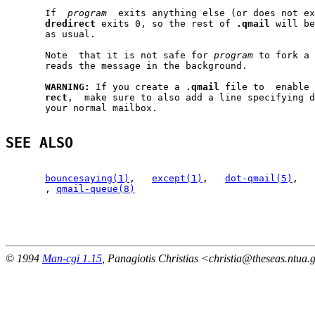
       If  
program
  exits anything else (or does not ex
dredirect
 exits 0, so the rest of 
.qmail
 will be
       as usual.

       Note  that it is not safe for 
program
 to fork a 
       reads the message in the background.

WARNING:
 If you create a 
.qmail
 file to  enable 
rect
,  make sure to also add a line specifying d
       your normal mailbox.

SEE ALSO
bouncesaying(1)
,   
except(1)
,   
dot-qmail(5)
,   
       , 
qmail-queue(8)
                                                       
© 1994
Man-cgi 1.15
, Panagiotis Christias <christia@theseas.ntua.