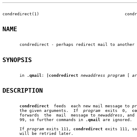
condredirect(1)                                   condr
NAME
       condredirect - perhaps redirect mail to another 
SYNOPSIS
       in 
.qmail
: 
|condredirect
newaddress
program
 [ 
ar
DESCRIPTION
condredirect
  feeds  each new mail message to 
pr
       the given arguments.  If  
program
  exits  0,  
co
       forwards  the  mail  message to 
newaddress
, and 
       99, so further commands in 
.qmail
 are ignored.

       If 
program
 exits 111, 
condredirect
 exits 111, so
       will be retried later.
