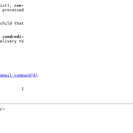
ist), 
con-
 processed

child that

 
condredi-
elivery to

qmail-command(8)
         1

gr>