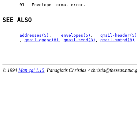
91
   Envelope format error.

SEE ALSO
addresses(5)
,    
envelopes(5)
,   
qmail-header(5)
       , 
qmail-qmqpc(8)
, 
qmail-send(8)
, 
qmail-smtpd(8)
                                                       
© 1994
Man-cgi 1.15
, Panagiotis Christias <christia@theseas.ntua.