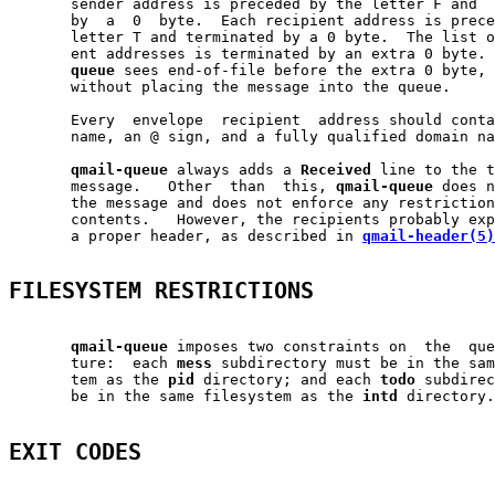
       sender address is preceded by the letter F and  
       by  a  0  byte.  Each recipient address is prece
       letter T and terminated by a 0 byte.  The list o
       ent addresses is terminated by an extra 0 byte. 
queue
 sees end-of-file before the extra 0 byte, 
       without placing the message into the queue.

       Every  envelope  recipient  address should conta
       name, an @ sign, and a fully qualified domain na
qmail-queue
 always adds a 
Received
 line to the t
       message.   Other  than  this, 
qmail-queue
 does n
       the message and does not enforce any restriction
       contents.   However, the recipients probably exp
       a proper header, as described in 
qmail-header(5)
FILESYSTEM RESTRICTIONS
qmail-queue
 imposes two constraints on  the  que
       ture:  each 
mess
 subdirectory must be in the sam
       tem as the 
pid
 directory; and each 
todo
 subdirec
       be in the same filesystem as the 
intd
 directory.

EXIT CODES