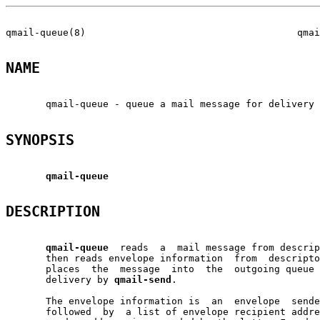
qmail-queue(8)                                     qmai
NAME
       qmail-queue - queue a mail message for delivery

SYNOPSIS
qmail-queue
DESCRIPTION
qmail-queue
  reads  a  mail message from descrip
       then reads envelope information  from  descripto
       places  the  message  into  the  outgoing queue 
       delivery by 
qmail-send
.

       The envelope information is  an  envelope  sende
       followed  by  a list of envelope recipient addre