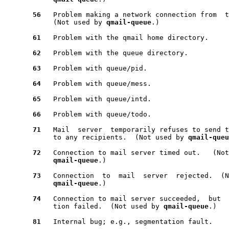
56
   Problem making a network connection from  t
            (Not used by 
qmail-queue
.)

61
   Problem with the qmail home directory.

62
   Problem with the queue directory.

63
   Problem with queue/pid.

64
   Problem with queue/mess.

65
   Problem with queue/intd.

66
   Problem with queue/todo.

71
   Mail  server  temporarily refuses to send t
            to any recipients.  (Not used by 
qmail-queu
72
   Connection to mail server timed out.   (Not
qmail-queue
.)

73
   Connection  to  mail  server  rejected.  (N
qmail-queue
.)

74
   Connection to mail server succeeded,  but  
            tion failed.  (Not used by 
qmail-queue
.)

81
   Internal bug; e.g., segmentation fault.
