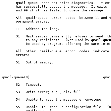
qmail-queue
  does not print diagnostics.  It exi
       has successfully queued the message.  It exits  
       and 99 if it has failed to queue the message.

       All  
qmail-queue
  error  codes  between 11 and 4
       permanent errors:

11
   Address too long.

31
   Mail server permanently refuses to send  th
            to any recipients.  (Not used by 
qmail-queu
            be used by programs offering the same inter
       All  other  
qmail-queue
  error  codes  indicate 
       errors:

51
   Out of memory.

                                                       
qmail-queue(8)                                     qmai
52
   Timeout.

53
   Write error; e.g., disk full.

54
   Unable to read the message or envelope.

55
   Unable  to  read  a configuration file.  (N
qmail-queue
.)
