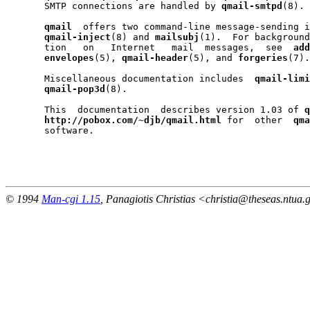
       SMTP connections are handled by 
qmail-smtpd
(8).

qmail
  offers two command-line message-sending i
qmail-inject
(8) and 
mailsubj
(1).  For background
       tion   on   Internet   mail  messages,  see  
add
envelopes
(5), 
qmail-header
(5), and 
forgeries
(7).

       Miscellaneous documentation includes  
qmail-limi
qmail-pop3d
(8).

       This  documentation  describes version 1.03 of 
q
http://pobox.com/~djb/qmail.html
 for  other  
qma
       software.

                                                       
© 1994
Man-cgi 1.15
, Panagiotis Christias <christia@theseas.ntua.