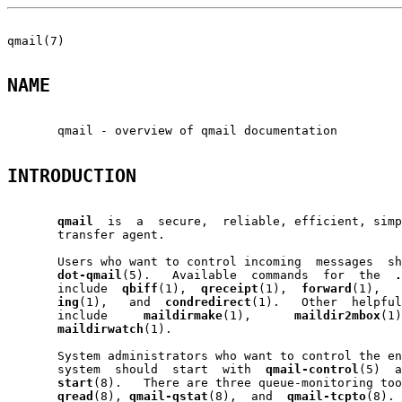
qmail(7)                                               
NAME
       qmail - overview of qmail documentation

INTRODUCTION
qmail
  is  a  secure,  reliable, efficient, simp
       transfer agent.

       Users who want to control incoming  messages  sh
dot-qmail
(5).   Available  commands  for  the  
.
       include  
qbiff
(1),  
qreceipt
(1),  
forward
(1),   
ing
(1),   and  
condredirect
(1).   Other  helpful
       include     
maildirmake
(1),      
maildir2mbox
(1)
maildirwatch
(1).

       System administrators who want to control the en
       system  should  start  with  
qmail-control
(5)  a
start
(8).   There are three queue-monitoring too
qread
(8), 
qmail-qstat
(8),  and  
qmail-tcpto
(8). 