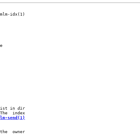
mlm-idx(1)

e

ist in 
dir
The  index

lm-send(1)
the  owner
