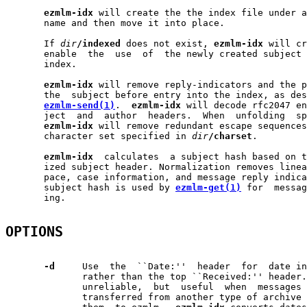
ezmlm-idx
 will create the the index file under a
       name and then move it into place.

       If 
dir
/indexed
 does not exist, 
ezmlm-idx
 will cr
       enable  the  use  of  the newly created subject 
       index.

ezmlm-idx
 will remove reply-indicators and the p
       the  subject before entry into the index, as des
ezmlm-send(1)
.  
ezmlm-idx
 will decode rfc2047 en
       ject  and  author  headers.  When  unfolding  sp
ezmlm-idx
 will remove redundant escape sequences
       character set specified in 
dir
/charset
.

ezmlm-idx
  calculates  a subject hash based on t
       ized subject header. Normalization removes linea
       pace, case information, and message reply indica
       subject hash is used by 
ezmlm-get(1)
 for  messag
       ing.

OPTIONS
-d
     Use  the  ``Date:''  header  for  date in
              rather than the top ``Received:'' header.
              unreliable,  but  useful  when  messages 
              transferred from another type of archive 