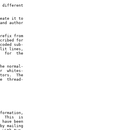
 different

eate it to

and author

refix from

cribed for

coded sub-

lit lines,

  for  the

he normal-

r  whites-

tors.  The

e  thread-

formation,

  This  is

 have been

by mailing
