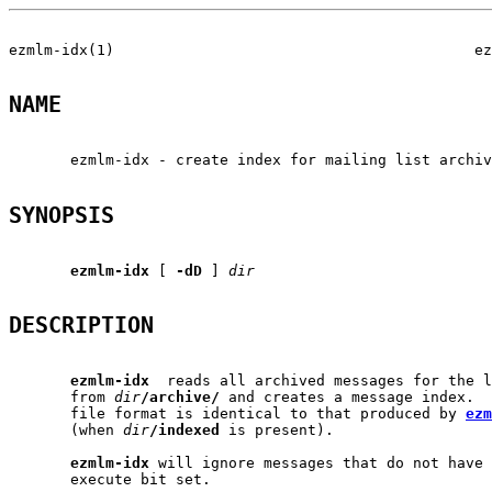
ezmlm-idx(1)                                         ez
NAME
       ezmlm-idx - create index for mailing list archiv
SYNOPSIS
ezmlm-idx
 [ 
-dD
 ] 
dir
DESCRIPTION
ezmlm-idx
  reads all archived messages for the l
       from 
dir
/archive/
 and creates a message index.  
       file format is identical to that produced by 
ezm
       (when 
dir
/indexed
 is present).

ezmlm-idx
 will ignore messages that do not have 
       execute bit set.
