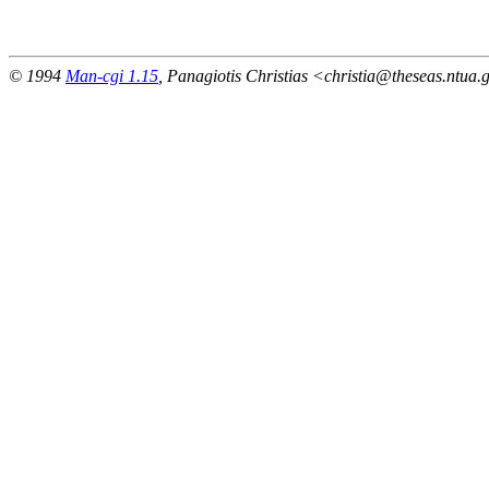
                                                       
© 1994
Man-cgi 1.15
, Panagiotis Christias <christia@theseas.ntua.