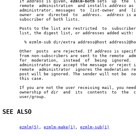
       If 
address
 is given, 
ezmlm-both
 sets  up  the  l
       remote  administration  and installs 
address
 as 
       administrator. messages  to  
list
-owner  and  
li
       owner  are  directed  to  
address
.  
address
 is a
       subscriber of both lists.

       Posts to the list are restricted  to  subscriber
       list, the digest list, or addresses added with:

         % ezmlm-sub dir/extra address@host address2@ho
       Other  posts  are rejected. If 
address
 is specif
       from non-subscribers are sent to the remote  adm
       for  moderation,  instead  of  being  ignored.  
       administrator may accept the message or reject i
       remote  administrator  ignores the moderation re
       post will be ignored. The sender will not be  no
       this case.

       If you are not the user receiving mail, you need
       ownership of 
dir
  and  its  contents  to  the  c
       user/group.

SEE ALSO
ezmlm(5)
, 
ezmlm-make(1)
, 
ezmlm-sub(1)