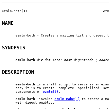
ezmlm-both(1)                                       ezm
NAME
       ezmlm-both - Creates a mailing list and digest l
SYNOPSIS
ezmlm-both
dir
dot
local
host
digestcode
[
addre
DESCRIPTION
ezmlm-both
 is a shell script to serve as an exam
       easy it is to create  complete  specialized  set
       components of 
ezmlm(5)
.

ezmlm-both
  invokes 
ezmlm-make(1)
 to create a ma
       with digest enabled.
